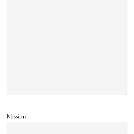
Mission