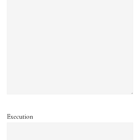
Execution