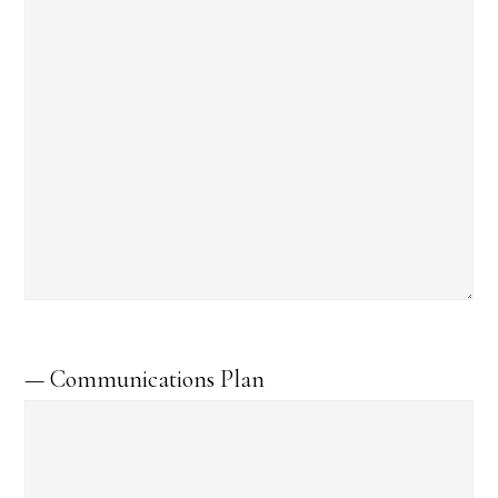
— Communications Plan