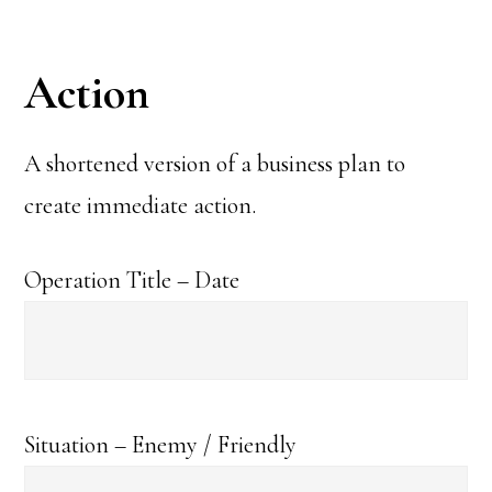
Action
A shortened version of a business plan to
create immediate action.
Operation Title – Date
Situation – Enemy / Friendly