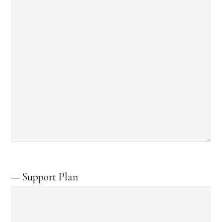
— Support Plan