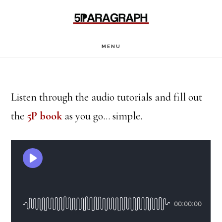
Skip
Skip
to
to
main
footer
MENU
content
Listen through the audio tutorials and fill out
the
5P book
as you go… simple.