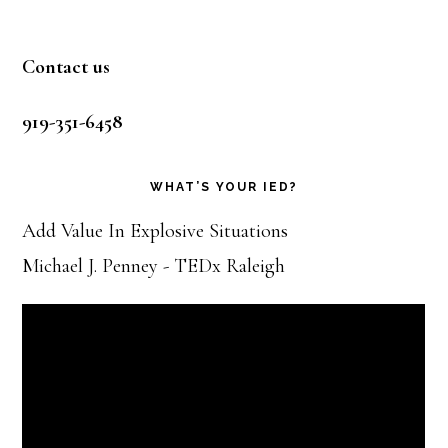
Footer
Contact us
919-351-6458
WHAT’S YOUR IED?
Add Value In Explosive Situations
Michael J. Penney - TEDx Raleigh