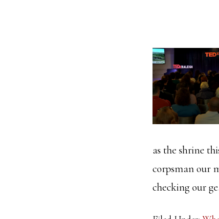
as the shrine t
corpsman our me
checking our g