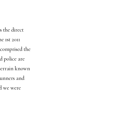
s the direct
ne 1st 2011
 comprised the
 police are
 terrain known
gunners and
nd we were
ut
t’s