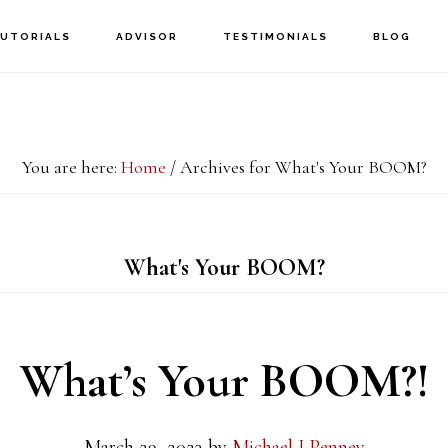
UTORIALS
ADVISOR
TESTIMONIALS
BLOG
You are here:
Home
/
Archives for What's Your BOOM?
What's Your BOOM?
What’s Your BOOM?!
March 29, 2023
by
Michael J Penney