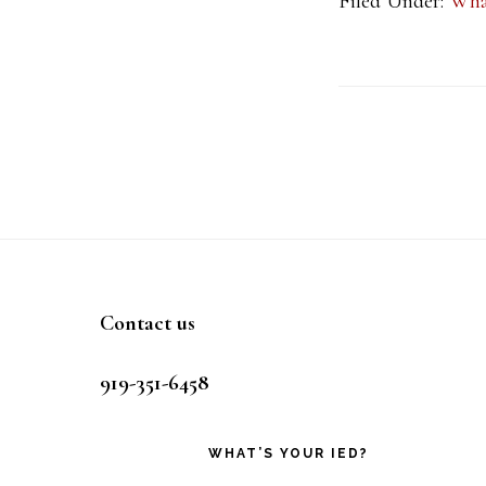
Filed Under:
Wha
Footer
Contact us
919-351-6458
WHAT’S YOUR IED?