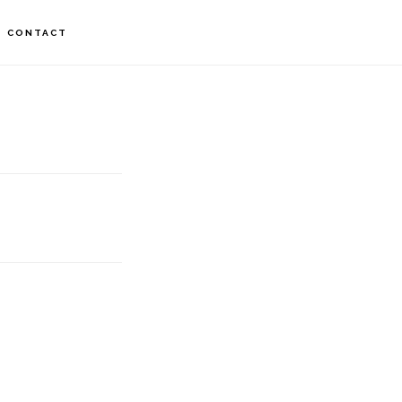
CONTACT