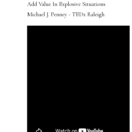
Add Value In Explosive Situations
Michael J. Penney - TEDx Raleigh