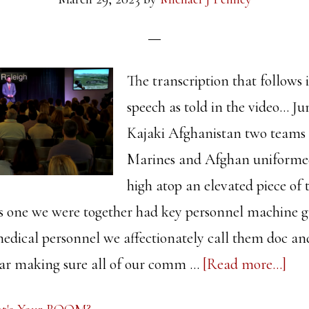
The transcription that follows i
speech as told in the video... Ju
Kajaki Afghanistan two teams
Marines and Afghan uniformed
high atop an elevated piece of
his one we were together had key personnel machine 
dical personnel we affectionately call them doc a
abo
ear making sure all of our comm …
[Read more...]
Wha