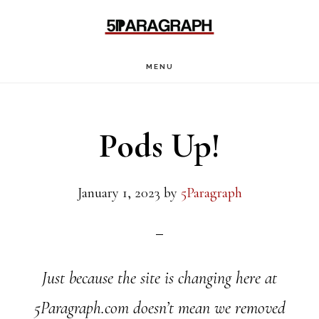
Skip
Skip
Skip
to
to
to
main
primary
footer
MENU
content
sidebar
Pods Up!
January 1, 2023
by
5Paragraph
Just because the site is changing here at
5Paragraph.com doesn’t mean we removed