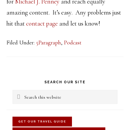
for
Michael J. Penney
and reach equally
amazing content. It’s easy. Any problems just
hit that
contact page
and let us know!
Filed Under:
5Paragraph
,
Podcast
Primary
SEARCH OUR SITE
Sidebar
Search
this
website
GET OUR TRAVEL GUIDE