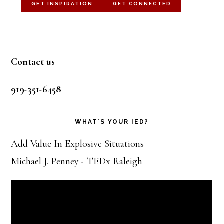
GET INSPIRATION
GET CONNECTED
Footer
Contact us
919-351-6458
WHAT’S YOUR IED?
Add Value In Explosive Situations
Michael J. Penney - TEDx Raleigh