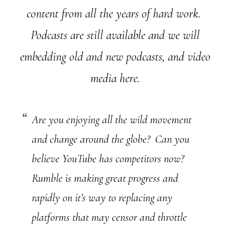
content from all the years of hard work.
Podcasts are still available and we will
embedding old and new podcasts, and video
media here.
Are you enjoying all the wild movement
and change around the globe? Can you
believe YouTube has competitors now?
Rumble is making great progress and
rapidly on it’s way to replacing any
platforms that may censor and throttle