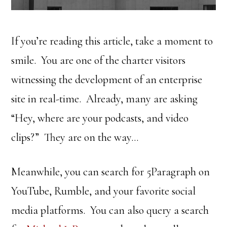
If you’re reading this article, take a moment to
smile. You are one of the charter visitors
witnessing the development of an enterprise
site in real-time. Already, many are asking
“Hey, where are your podcasts, and video
clips?” They are on the way…
Meanwhile, you can search for 5Paragraph on
YouTube, Rumble, and your favorite social
media platforms. You can also query a search