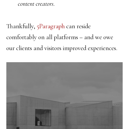
content creators.
Thankfully,
5Paragraph
can reside
comfortably on all platforms – and we owe
our clients and visitors improved experiences.