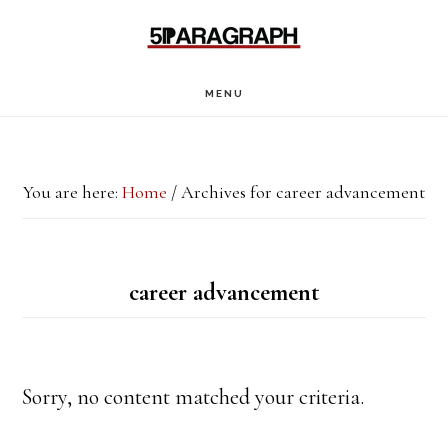
Skip
Skip
to
to
main
footer
MENU
content
You are here:
Home
/
Archives for career advancement
career advancement
Sorry, no content matched your criteria.