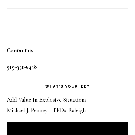
Footer
Contact us
919-351-6458
WHAT’S YOUR IED?
Add Value In Explosive Situations
Michael J. Penney - TEDx Raleigh